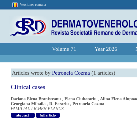
Versiunea romana
Volume 71
Year 2026
Articles wrote by
Petronela Cozma
(1 articles)
Clinical cases
Daciana Elena Branisteanu
,
Elena Ciubotariu
,
Alina Elena Alupoa
Georgiana Mihaila
,
D. Ferariu
,
Petronela Cozma
FAMILIAL LICHEN PLANUS