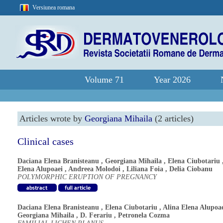
Versiunea romana
Volume 71
Year 2026
Articles wrote by
Georgiana Mihaila
(2 articles)
Clinical cases
Daciana Elena Branisteanu
,
Georgiana Mihaila
,
Elena Ciubotariu
Elena Alupoaei
,
Andreea Molodoi
,
Liliana Foia
,
Delia Ciobanu
POLYMORPHIC ERUPTION OF PREGNANCY
Daciana Elena Branisteanu
,
Elena Ciubotariu
,
Alina Elena Alupoa
Georgiana Mihaila
,
D. Ferariu
,
Petronela Cozma