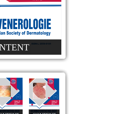
NTENT