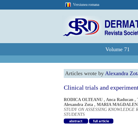
Versiunea romana
Volume 71
Articles wrote by
Alexandra Zot
Clinical trials and experimen
RODICA OLTEANU
,
Anca Raducan
,
Alexandra Zota
,
MARIA MAGDALEN
STUDY ON ASSESSING KNOWLEDGE 
STUDENTS