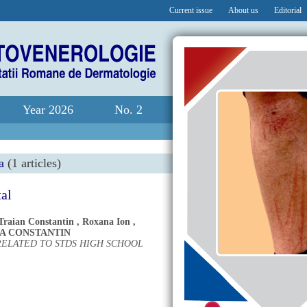
Current issue
About us
Editorial
Year 2026
No. 2
a
(1 articles)
tal
Traian Constantin
,
Roxana Ion
,
A CONSTANTIN
RELATED TO STDS HIGH SCHOOL