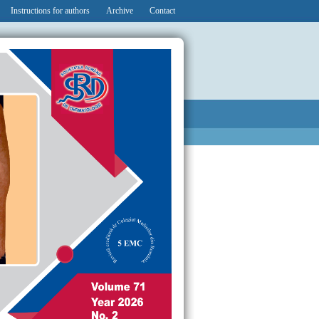
Instructions for authors
Archive
Contact