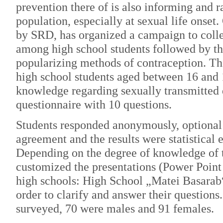
prevention there of is also informing and
population, especially at sexual life onse
by SRD, has organized a campaign to coll
among high school students followed by th
popularizing methods of contraception. Th
high school students aged between 16 and 
knowledge regarding sexually transmitted 
questionnaire with 10 questions.
Students responded anonymously, optional 
agreement and the results were statistical 
Depending on the degree of knowledge of 
customized the presentations (Power Point
high schools: High School „Matei Basarab
order to clarify and answer their questions
surveyed, 70 were males and 91 females.