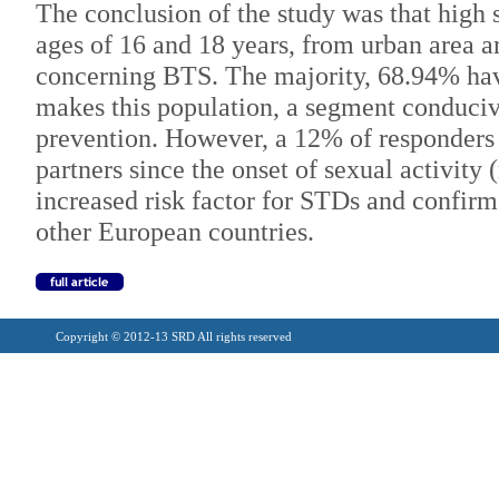
The conclusion of the study was that high 
ages of 16 and 18 years, from urban area 
concerning BTS. The majority, 68.94% hav
makes this population, a segment conduci
prevention. However, a 12% of responders
partners since the onset of sexual activity
increased risk factor for STDs and confirm
other European countries.
Copyright © 2012-13 SRD All rights reserved