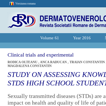
Versiunea romana
Volume 61
Year 2016
Clinical trials and experimental
RODICA OLTEANU
,
ANCA RADUCAN
,
TRAIAN CONSTANTIN
MAGDALENA CONSTANTIN
STUDY ON ASSESSING KNOW
STDS HIGH SCHOOL STUDEN
Sexually transmitted diseases (STDs) are a 
impact on health and quality of life of pati