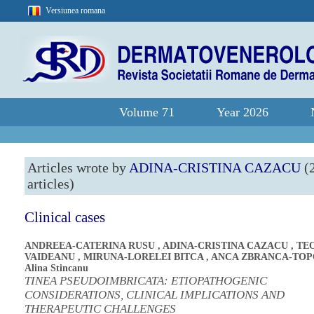
Versiunea romana
Volume 71
Year 2026
Articles wrote by
ADINA-CRISTINA CAZACU
(
articles)
Clinical cases
ANDREEA-CATERINA RUSU
,
ADINA-CRISTINA CAZACU
,
TE
VAIDEANU
,
MIRUNA-LORELEI BITCA
,
ANCA ZBRANCA-TO
Alina Stincanu
TINEA PSEUDOIMBRICATA: ETIOPATHOGENIC
CONSIDERATIONS, CLINICAL IMPLICATIONS AND
THERAPEUTIC CHALLENGES