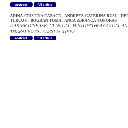
ADINA-CRISTINA CAZACU
,
ANDREEA-CATERINA RUSU
,
DE
TURCOV
,
BOGDAN TOMA
,
ANCA ZBRANCA-TOPORAS
DARIER DISEASE: CLINICAL, HISTOPATHOLOGICAL A
THERAPEUTIC PERSPECTIVES