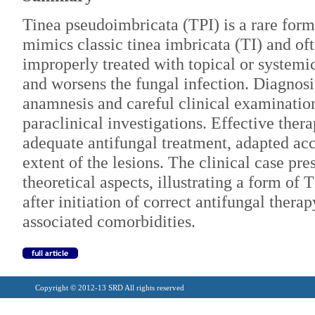
Tinea pseudoimbricata (TPI) is a rare form
mimics classic tinea imbricata (TI) and oft
improperly treated with topical or systemi
and worsens the fungal infection. Diagnosi
anamnesis and careful clinical examination
paraclinical investigations. Effective thera
adequate antifungal treatment, adapted acc
extent of the lesions. The clinical case pr
theoretical aspects, illustrating a form of
after initiation of correct antifungal thera
associated comorbidities.
Copyright © 2012-13 SRD All rights reserved