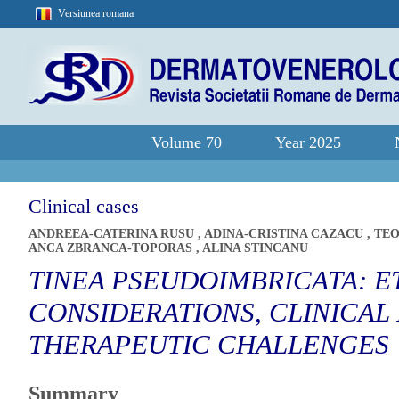
Versiunea romana
Volume 70
Year 2025
Clinical cases
ANDREEA-CATERINA RUSU
,
ADINA-CRISTINA CAZACU
,
TEO
ANCA ZBRANCA-TOPORAS
,
ALINA STINCANU
TINEA PSEUDOIMBRICATA: 
CONSIDERATIONS, CLINICAL
THERAPEUTIC CHALLENGES
Summary