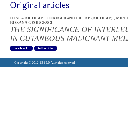
Original articles
ILINCA NICOLAE
,
CORINA DANIELA ENE (NICOLAE)
,
MIRE
ROXANA GEORGESCU
THE SIGNIFICANCE OF INTERLEU
IN CUTANEOUS MALIGNANT ME
Copyright © 2012-13 SRD All rights reserved