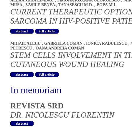
ALEXANDRA LIMBAU
,
SIMONA ROXANA GEORGESCU
,
MIR
MUSA
,
VASILE BENEA
,
TANASESCU M.D.
,
POPA M.I.
CURRENT THERAPEUTIC OPTION
SARCOMA IN HIV-POSITIVE PATI
MIHAIL ALECU
,
GABRIELA COMAN
,
IONICA RADULESCU
,
PETRESCU
,
OANA ANDREIA COMAN
STEM CELLS INVOLVEMENT IN T
CUTANEOUS WOUND HEALING
In memoriam
REVISTA SRD
DR. NICOLESCU FLORENTIN