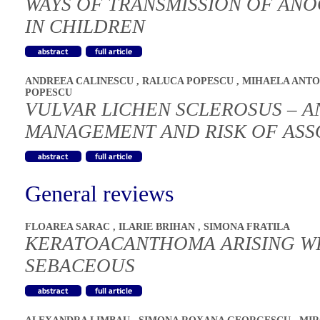
WAYS OF TRANSMISSION OF ANO
IN CHILDREN
ANDREEA CALINESCU
,
RALUCA POPESCU
,
MIHAELA ANT
POPESCU
VULVAR LICHEN SCLEROSUS – A
MANAGEMENT AND RISK OF ASS
General reviews
FLOAREA SARAC
,
ILARIE BRIHAN
,
SIMONA FRATILA
KERATOACANTHOMA ARISING WI
SEBACEOUS