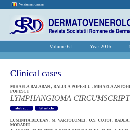
Versiunea romana
Volume 61
Year 2016
Clinical cases
MIHAELA BALABAN
,
RALUCA POPESCU
,
MIHAELA ANTOH
POPESCU
LYMPHANGIOMA CIRCUMSCRIPTU
LUMINITA DECEAN
,
M. VARTOLOMEI
,
O.S. COTOI
,
BADEA 
MORARIU