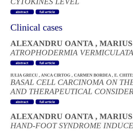
CYTOKINES LEVEL
Clinical cases
ALEXANDRU OANTA
,
MARIUS
ATROPHODERMIA VERMICULATA 
IULIA GRECU
,
ANCA CIRTOG
,
CARMEN BORDEA
,
E. CHIT
BASAL CELL CARCINOMA ON TH
AND THERAPEUTICAL CONSIDER
ALEXANDRU OANTA
,
MARIUS
HAND-FOOT SYNDROME INDUCE