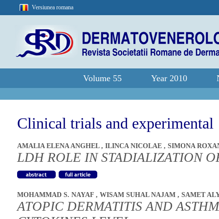
Versiunea romana
Volume 55
Year 2010
Clinical trials and experimental
AMALIA ELENA ANGHEL
,
ILINCA NICOLAE
,
SIMONA ROXA
LDH ROLE IN STADIALIZATION
MOHAMMAD S. NAYAF
,
WISAM SUHAL NAJAM
,
SAMET AL
ATOPIC DERMATITIS AND ASTHM