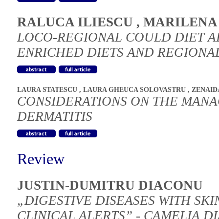
RALUCA ILIESCU
,
MARILENA
LOCO-REGIONAL COULD DIET AFF
ENRICHED DIETS AND REGIONAL
LAURA STATESCU
,
LAURA GHEUCA SOLOVASTRU
,
ZENAID
CONSIDERATIONS ON THE MAN
DERMATITIS
Review
JUSTIN-DUMITRU DIACONU
„DIGESTIVE DISEASES WITH SKI
CLINICAL ALERTS” - CAMELIA D