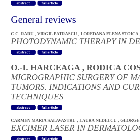
General reviews
C.C. RADU
,
VIRGIL PATRASCU
,
LOREDANA ELENA STOICA
PHOTODYNAMIC THERAPY IN D
O.-I. HARCEAGA
,
RODICA CO
MICROGRAPHIC SURGERY OF M
TUMORS. INDICATIONS AND CU
TECHNIQUES
CARMEN MARIA SALAVASTRU
,
LAURA NEDELCU
,
GEORGE-
EXCIMER LASER IN DERMATOLO