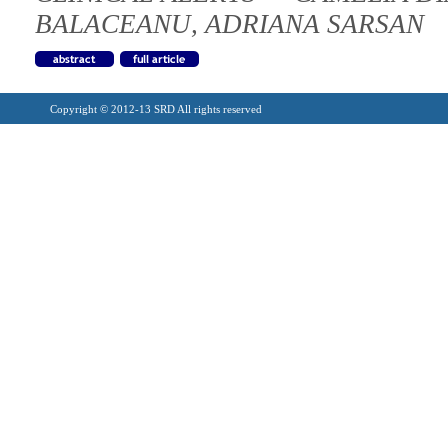
BALACEANU, ADRIANA SARSAN
Copyright © 2012-13 SRD All rights reserved