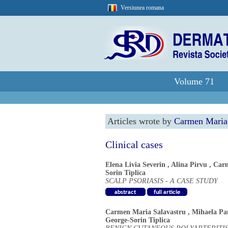
Versiunea romana
Volume 71
Articles wrote by
Carmen Maria 
Clinical cases
Elena Livia Severin
,
Alina Pirvu
,
Carm
Sorin Tiplica
SCALP PSORIASIS - A CASE STUDY
Carmen Maria Salavastru
,
Mihaela P
George-Sorin Tiplica