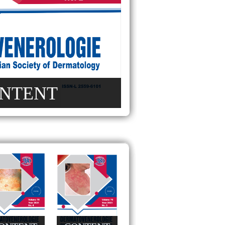
NTENT