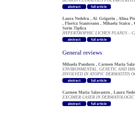
BENIGN CUTANEOUS POLYARTERITIS
Laura Nedelcu
,
Al. Grigoriu
,
Alina Pi
,
Florica Staniceanu
,
Mihaela Staicu
,
Sorin Tiplica
HYPERTROPHIC LICHEN PLANUS – C
General reviews
Mihaela Panduru
,
Carmen Maria Sala
ENVIRONMENTAL, GENETIC AND IM
INVOLVED IN ATOPIC DERMATITIS 
Carmen Maria Salavastru
,
Laura Nede
EXCIMER LASER IN DERMATOLOGIC 