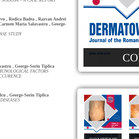
 NODOSA – A CASE REPORT
rvu
,
Rodica Badea
,
Razvan Andrei
Carmen Maria Salavastru
,
George-
ASE STUDY
CO
vastru
,
George-Sorin Tiplica
MUNOLOGICAL FACTORS
OCCURENCE
lcu
,
George-Sorin Tiplica
DISEASES