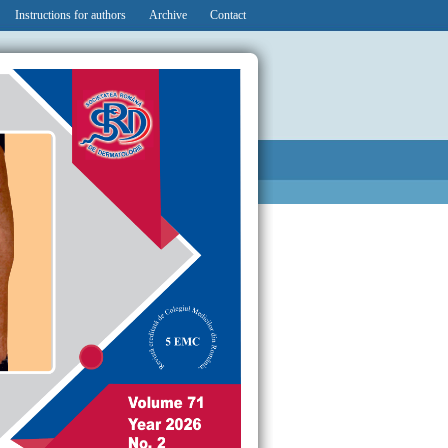
Instructions for authors
Archive
Contact