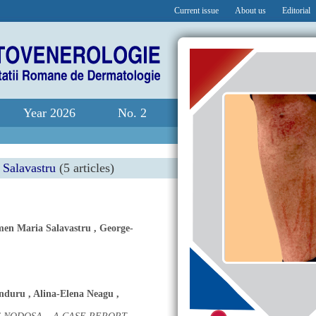
Current issue
About us
Editorial
Year 2026
No. 2
Salavastru
(5 articles)
en Maria Salavastru
,
George-
anduru
,
Alina-Elena Neagu
,