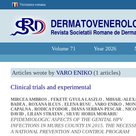
Versiunea romana
Volume 71
Year 2026
Articles wrote by
VARO ENIKO
(1 articles)
Clinical trials and experimental
MIRCEA AMBROS
,
FEKETE GYULA LASZLO
,
MIHAIL-ALE
BADEA
,
ROXANA ILCUS
,
ELENA RUSU
,
VARO ENIKO
,
MON
CAPALNA
,
RODICA FODOR
,
DIANA SERBAN-PESCAR
,
NICO
DAVID
,
LILIAN STRATAN
,
SILVIU HORIA MORARIU
EPIDEMIOLOGIC ASPECTS OF THE GENITAL HPV
INFECTIONS IN MURES COUNTY IN 2015. THE NECESS
A NATIONAL PREVENTION AND CONTROL PROGRAM