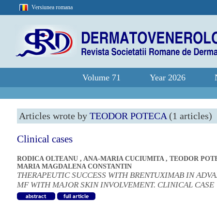
Versiunea romana
Volume 71
Year 2026
Articles wrote by
TEODOR POTECA
(1 articles)
Clinical cases
RODICA OLTEANU
,
ANA-MARIA CUCIUMITA
,
TEODOR POT
MARIA MAGDALENA CONSTANTIN
THERAPEUTIC SUCCESS WITH BRENTUXIMAB IN ADV
MF WITH MAJOR SKIN INVOLVEMENT. CLINICAL CASE