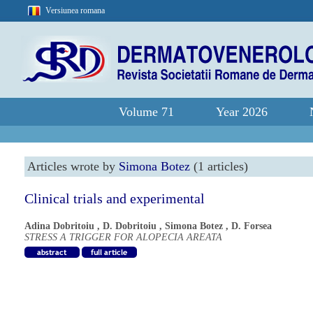
Versiunea romana
Volume 71
Year 2026
Articles wrote by
Simona Botez
(1 articles)
Clinical trials and experimental
Adina Dobritoiu
,
D. Dobritoiu
,
Simona Botez
,
D. Forsea
STRESS A TRIGGER FOR ALOPECIA AREATA