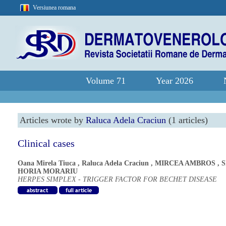
Versiunea romana
Volume 71
Year 2026
Articles wrote by
Raluca Adela Craciun
(1 articles)
Clinical cases
Oana Mirela Tiuca
,
Raluca Adela Craciun
,
MIRCEA AMBROS
,
S
HORIA MORARIU
HERPES SIMPLEX - TRIGGER FACTOR FOR BECHET DISEASE