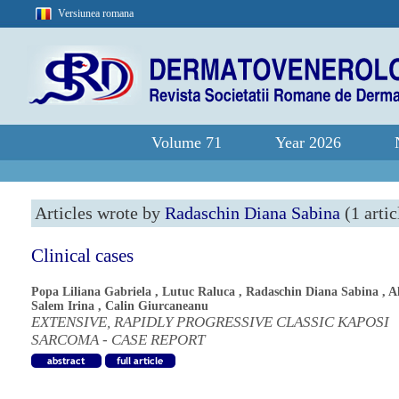
Versiunea romana
Volume 71
Year 2026
Articles wrote by
Radaschin Diana Sabina
(1 artic
Clinical cases
Popa Liliana Gabriela
,
Lutuc Raluca
,
Radaschin Diana Sabina
,
A
Salem Irina
,
Calin Giurcaneanu
EXTENSIVE, RAPIDLY PROGRESSIVE CLASSIC KAPOSI
SARCOMA - CASE REPORT