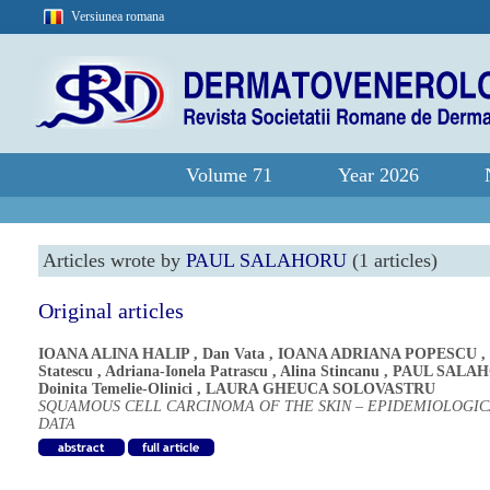
Versiunea romana
Volume 71
Year 2026
Articles wrote by
PAUL SALAHORU
(1 articles)
Original articles
IOANA ALINA HALIP
,
Dan Vata
,
IOANA ADRIANA POPESCU
,
Statescu
,
Adriana-Ionela Patrascu
,
Alina Stincanu
,
PAUL SALA
Doinita Temelie-Olinici
,
LAURA GHEUCA SOLOVASTRU
SQUAMOUS CELL CARCINOMA OF THE SKIN – EPIDEMIOLOGIC
DATA