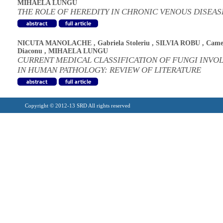
MIHAELA LUNGU
THE ROLE OF HEREDITY IN CHRONIC VENOUS DISEAS
NICUTA MANOLACHE
,
Gabriela Stoleriu
,
SILVIA ROBU
,
Came
Diaconu
,
MIHAELA LUNGU
CURRENT MEDICAL CLASSIFICATION OF FUNGI INVO
IN HUMAN PATHOLOGY: REVIEW OF LITERATURE
Copyright © 2012-13 SRD All rights reserved