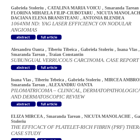
Gabriela Stoleriu
,
CATALINA MARIA VOICU
,
Smaranda Tarean
FLORINA MIHAELA FILIP-CIUBOTARU
,
NICUTA MANOLAC
DACIANA ELENA BRANISTEANU
,
ANTONIA BLENDEA
1064NM ND: YAG LASER EFFICIENCY ON NODULAR
ANGIOMAS
Alexandru Oanta
,
Tiberiu Tibeica
,
Gabriela Stoleriu
,
Ioana Vlas
,
Smaranda Tarean
,
Traian Constantin
SUBUNGUAL VERRUCOUS CARCINOMA. CASE REPORT
Ioana Vlas
,
Tiberiu Tebeica
,
Gabriela Stoleriu
,
MIRCEA AMBRO
Smaranda Tarean
,
ALEXANDRU OANTA
PILOMATRICOMA – CLINICAL, DERMATOPATHOLOGIC
AND DERMATOSCOPIC REVIEW
ELIZA MIRCEA
,
Smaranda Tarean
,
NICUTA MANOLACHE
,
Ga
Stoleriu
THE EFFICACY OF PLATELET-RICH FIBRIN (PRF) THER
CASE STUDY