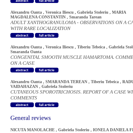
Alexandru Oanta
,
Veronica Iliescu
,
Gabriela Stoleriu
,
MARIA
MAGDALENA CONSTANTIN
,
Smaranda Tarean
ADULT XANTHOGRANULOMA - OBSERVATIONS ON A C
WITH RARE LOCALIZATION
Alexandru Oanta
,
Veronica Iliescu
,
Tiberiu Tebeica
,
Gabriela Stol
Smaranda Oanta
CONGENITAL SMOOTH MUSCLE HAMARTOMA. COMM
ON A CASE
Alexandru Oanta
,
SMARANDA TEREAN
,
Tiberiu Tebeica
,
RAD
VAIDAHAZAN
,
Gabriela Stoleriu
CUTANEOUS SPOROTRICHOSIS. REPORT OF A CASE W
COMMENTS
General reviews
NICUTA MANOLACHE
,
Gabriela Stoleriu
,
IONELA DANIELA 