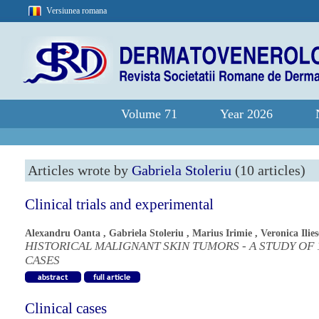
Versiunea romana
Volume 71
Year 2026
Articles wrote by
Gabriela Stoleriu
(10 articles)
Clinical trials and experimental
Alexandru Oanta
,
Gabriela Stoleriu
,
Marius Irimie
,
Veronica Ilie
HISTORICAL MALIGNANT SKIN TUMORS - A STUDY OF 
CASES
Clinical cases