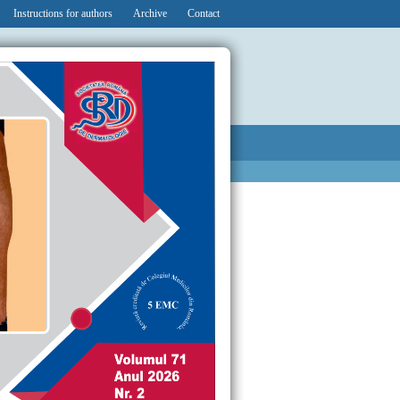
Instructions for authors
Archive
Contact