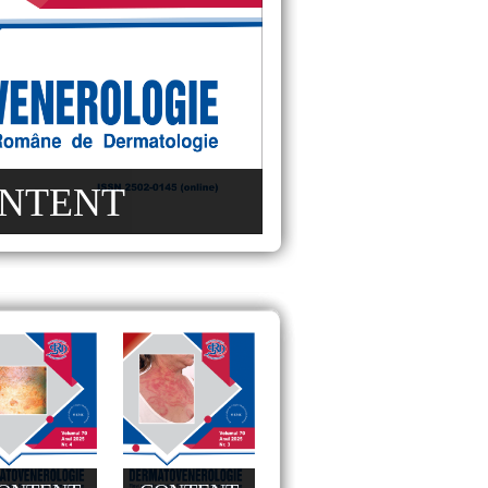
NTENT