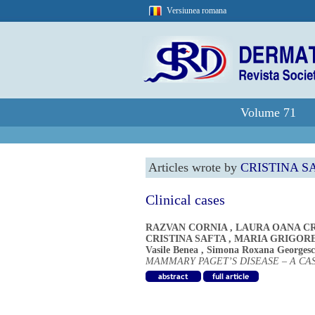
Versiunea romana
Volume 71
Articles wrote by
CRISTINA S
Clinical cases
RAZVAN CORNIA
,
LAURA OANA CR
CRISTINA SAFTA
,
MARIA GRIGOR
Vasile Benea
,
Simona Roxana Georges
MAMMARY PAGET’S DISEASE – A CA