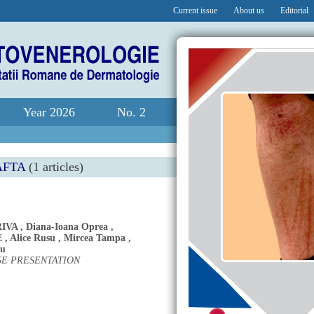
Current issue
About us
Editorial
Year 2026
No. 2
AFTA
(1 articles)
IVA
,
Diana-Ioana Oprea
,
E
,
Alice Rusu
,
Mircea Tampa
,
cu
SE PRESENTATION