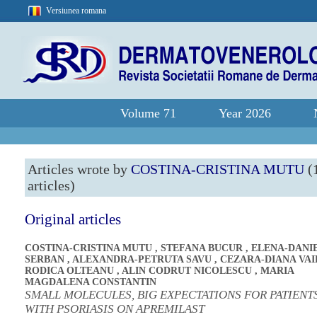
Versiunea romana
Volume 71
Year 2026
Articles wrote by
COSTINA-CRISTINA MUTU
(
articles)
Original articles
COSTINA-CRISTINA MUTU
,
STEFANA BUCUR
,
ELENA-DANI
SERBAN
,
ALEXANDRA-PETRUTA SAVU
,
CEZARA-DIANA VAI
RODICA OLTEANU
,
ALIN CODRUT NICOLESCU
,
MARIA
MAGDALENA CONSTANTIN
SMALL MOLECULES, BIG EXPECTATIONS FOR PATIENT
WITH PSORIASIS ON APREMILAST