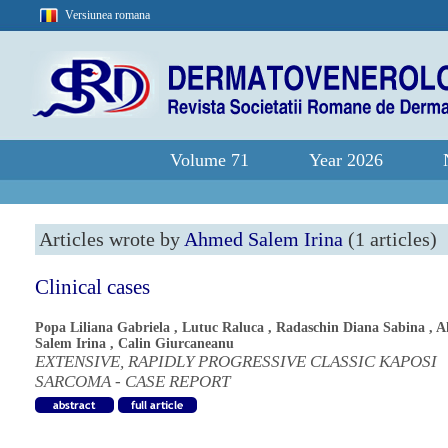
Versiunea romana
Volume 71
Year 2026
Articles wrote by
Ahmed Salem Irina
(1 articles)
Clinical cases
Popa Liliana Gabriela
,
Lutuc Raluca
,
Radaschin Diana Sabina
,
A
Salem Irina
,
Calin Giurcaneanu
EXTENSIVE, RAPIDLY PROGRESSIVE CLASSIC KAPOSI
SARCOMA - CASE REPORT