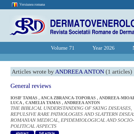
Versiunea romana
Volume 71
Year 2026
Articles wrote by
ANDREEA ANTON
(1 articles)
General reviews
IOSIF TAMAS
,
ANCA ZBRANCA-TOPORAS
,
ANDREEA-MIOA
LUCA
,
CAMELIA TAMAS
,
ANDREEA ANTON
THE BIBLICAL UNDERSTANDING OF SKING DISEASES,
REPULSIVE RARE PATHOLOGIES AND SLATTERN DISEA
ROMANIAN MEDICAL, EPIDEMIOLOGICAL AND SOCIO
POLITICAL ASPECTS