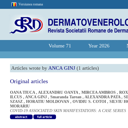
Versiunea romana
Volume 71
Year 2026
Articles wrote by
ANCA GINJ
(1 articles)
Original articles
OANA TIUCA
,
ALEXANDRU OANTA
,
MIRCEA AMBROS
,
ROX
ILCUS
,
ANCA GINJ
,
Smaranda Tarean
,
ALEXANDRA PATA
,
S
SZASZ
,
HORATIU MOLDOVAN
,
OVIDIU S. COTOI
,
SILVIU H
MORARIU
COVID-19 ASSOCIATED SKIN MANIFESTATIONS: A CASE SERIES