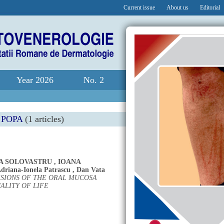
Current issue
About us
Editorial
Year 2026
No. 2
 POPA
(1 articles)
A SOLOVASTRU
,
IOANA
driana-Ionela Patrascu
,
Dan Vata
SIONS OF THE ORAL MUCOSA
ALITY OF LIFE