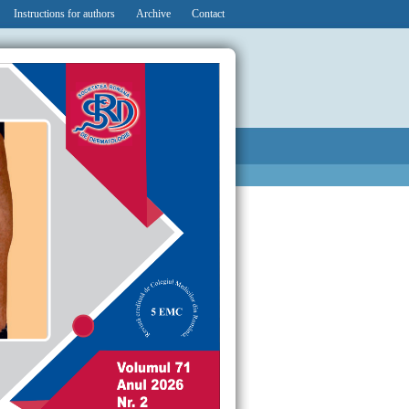
Instructions for authors
Archive
Contact