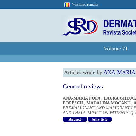
Versiunea romana
Volume 71
Articles wrote by
ANA-MARIA
General reviews
ANA-MARIA POPA
,
LAURA GHEUC
POPESCU
,
MADALINA MOCANU
,
A
PREMALIGNANT AND MALIGNANT LE
AND THEIR IMPACT ON PATIENTS’ QU