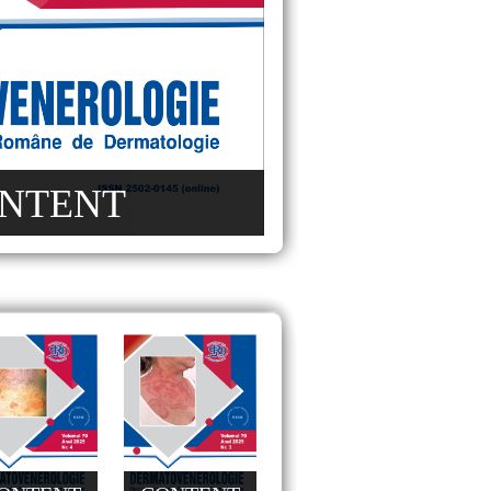
NTENT