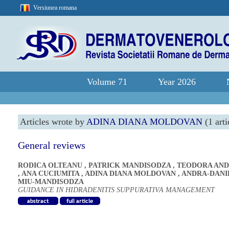
Versiunea romana
Volume 71
Year 2026
Articles wrote by
ADINA DIANA MOLDOVAN
(1 arti
General reviews
RODICA OLTEANU
,
PATRICK MANDISODZA
,
TEODORA AND
,
ANA CUCIUMITA
,
ADINA DIANA MOLDOVAN
,
ANDRA-DANI
MIU-MANDISODZA
GUIDANCE IN HIDRADENITIS SUPPURATIVA MANAGEMENT