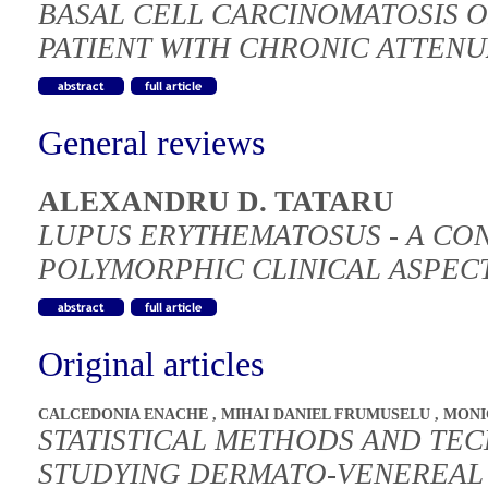
BASAL CELL CARCINOMATOSIS O
PATIENT WITH CHRONIC ATTEN
General reviews
ALEXANDRU D. TATARU
LUPUS ERYTHEMATOSUS - A CO
POLYMORPHIC CLINICAL ASPEC
Original articles
CALCEDONIA ENACHE
,
MIHAI DANIEL FRUMUSELU
,
MONI
STATISTICAL METHODS AND TEC
STUDYING DERMATO-VENEREAL 