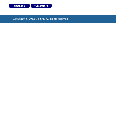
Copyright © 2012-13 SRD All rights reserved