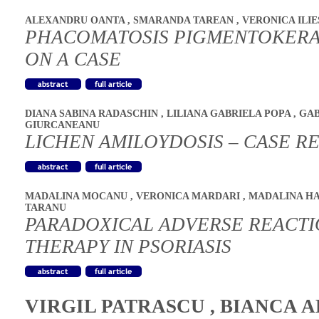
ALEXANDRU OANTA
,
SMARANDA TAREAN
,
VERONICA ILI
PHACOMATOSIS PIGMENTOKERA
ON A CASE
DIANA SABINA RADASCHIN
,
LILIANA GABRIELA POPA
,
GAB
GIURCANEANU
LICHEN AMILOYDOSIS – CASE R
MADALINA MOCANU
,
VERONICA MARDARI
,
MADALINA H
TARANU
PARADOXICAL ADVERSE REACTIO
THERAPY IN PSORIASIS
VIRGIL PATRASCU
,
BIANCA A