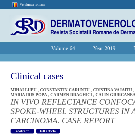
Versiunea romana
Volume 64
Year 2019
Clinical cases
MIHAI LUPU
,
CONSTANTIN CARUNTU
,
CRISTINA VAJAITU
MARIA IRIS POPA
,
CARMEN DRAGHICI
,
CALIN GIURCANE
IN VIVO REFLECTANCE CONFOC
SPOKE-WHEEL STRUCTURES IN 
CARCINOMA. CASE REPORT