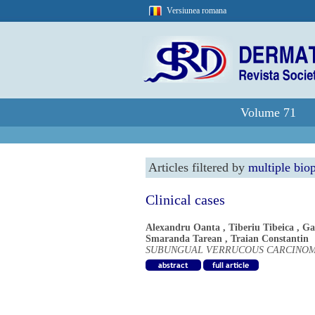
Versiunea romana
Volume 71
Articles filtered by
multiple biop
Clinical cases
Alexandru Oanta
,
Tiberiu Tibeica
,
Ga
Smaranda Tarean
,
Traian Constantin
SUBUNGUAL VERRUCOUS CARCINOM