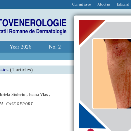
Current issue
About us
Editorial
Year 2026
No. 2
sies
(1 articles)
briela Stoleriu
,
Ioana Vlas
,
A. CASE REPORT