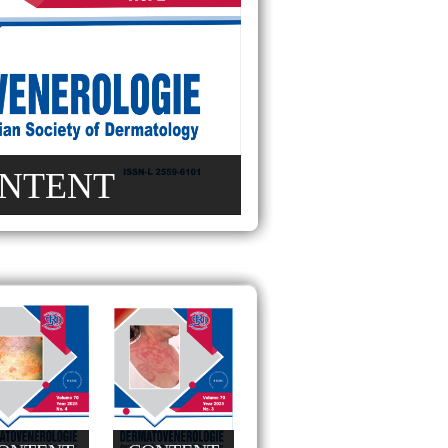
NTENT