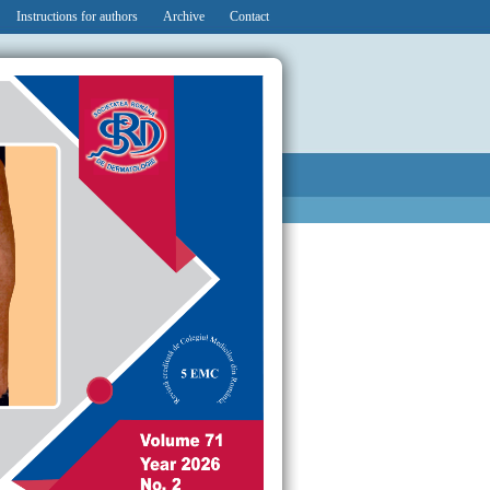
Instructions for authors
Archive
Contact