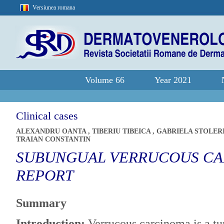
Versiunea romana
Volume 66
Year 2021
Clinical cases
ALEXANDRU OANTA
,
TIBERIU TIBEICA
,
GABRIELA STOLER
TRAIAN CONSTANTIN
SUBUNGUAL VERRUCOUS CA
REPORT
Summary
Introduction:
Verrucous carcinoma is a tu