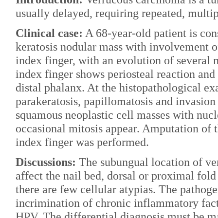
usually delayed, requiring repeated, multi
Clinical case:
A 68-year-old patient is con
keratosis nodular mass with involvement of 
index finger, with an evolution of several 
index finger shows periosteal reaction and
distal phalanx. At the histopathological e
parakeratosis, papillomatosis and invasion
squamous neoplastic cell masses with nuc
occasional mitosis appear. Amputation of th
index finger was performed.
Discussions:
The subungual location of ver
affect the nail bed, dorsal or proximal fold 
there are few cellular atypias. The pathoge
incrimination of chronic inflammatory fac
HPV. The differential diagnosis must be m