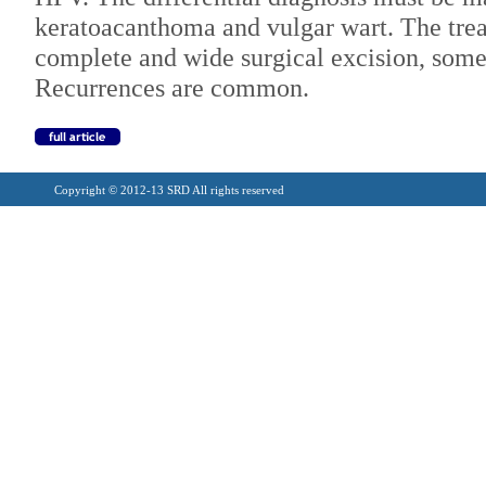
keratoacanthoma and vulgar wart. The trea
complete and wide surgical excision, som
Recurrences are common.
Copyright © 2012-13 SRD All rights reserved