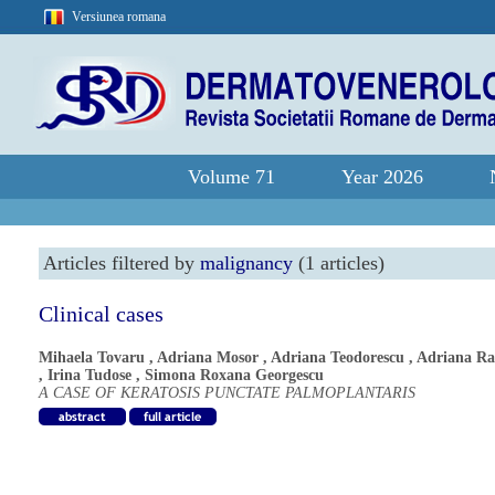
Versiunea romana
Volume 71
Year 2026
Articles filtered by
malignancy
(1 articles)
Clinical cases
Mihaela Tovaru
,
Adriana Mosor
,
Adriana Teodorescu
,
Adriana R
,
Irina Tudose
,
Simona Roxana Georgescu
A CASE OF KERATOSIS PUNCTATE PALMOPLANTARIS