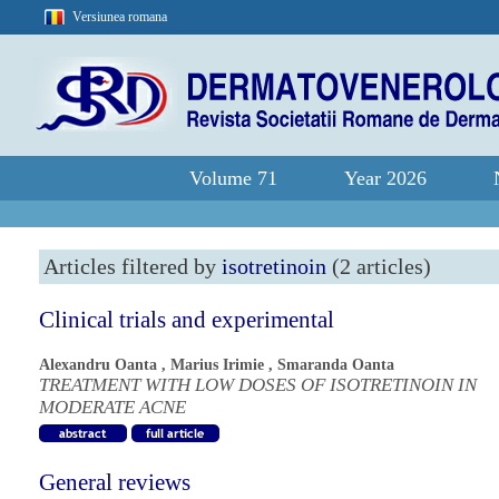
Versiunea romana
Volume 71
Year 2026
Articles filtered by
isotretinoin
(2 articles)
Clinical trials and experimental
Alexandru Oanta
,
Marius Irimie
,
Smaranda Oanta
TREATMENT WITH LOW DOSES OF ISOTRETINOIN IN
MODERATE ACNE
General reviews