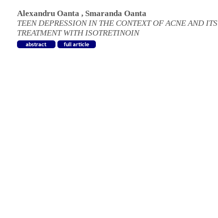
Alexandru Oanta
,
Smaranda Oanta
TEEN DEPRESSION IN THE CONTEXT OF ACNE AND ITS
TREATMENT WITH ISOTRETINOIN