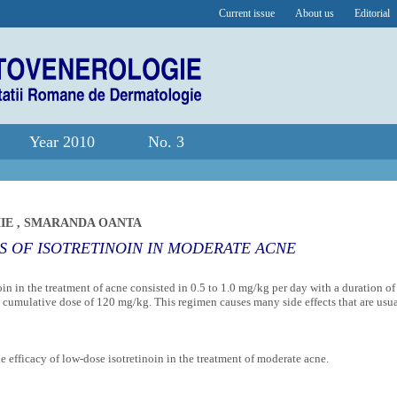
Current issue
About us
Editorial
Year 2010
No. 3
MIE
,
SMARANDA OANTA
 OF ISOTRETINOIN IN MODERATE ACNE
noin in the treatment of acne consisted in 0.5 to 1.0 mg/kg per day with a duration of
cumulative dose of 120 mg/kg. This regimen causes many side effects that are usu
e efficacy of low-dose isotretinoin in the treatment of moderate acne.