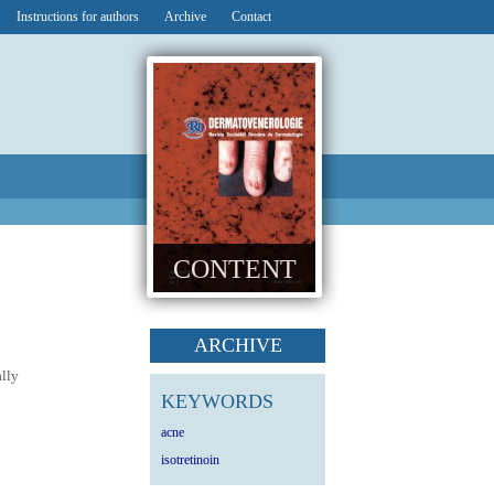
Instructions for authors
Archive
Contact
CONTENT
ARCHIVE
ally
KEYWORDS
acne
isotretinoin