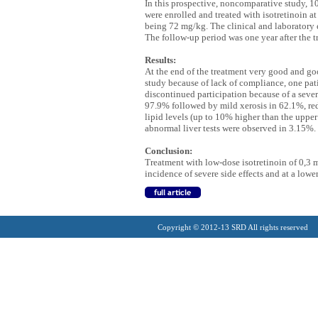
In this prospective, noncomparative study, 1
were enrolled and treated with isotretinoin 
being 72 mg/kg. The clinical and laboratory e
The follow-up period was one year after the t
Results:
At the end of the treatment very good and goo
study because of lack of compliance, one pat
discontinued participation because of a seve
97.9% followed by mild xerosis in 62.1%, re
lipid levels (up to 10% higher than the upper
abnormal liver tests were observed in 3.15%. 
Conclusion:
Treatment with low-dose isotretinoin of 0,3 
incidence of severe side effects and at a lowe
Copyright © 2012-13 SRD All rights reserved