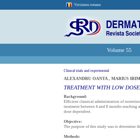
Versiunea romana
Volume 55
Clinical trials and experimental
ALEXANDRU OANTA
,
MARIUS IRI
TREATMENT WITH LOW DOSES
Background:
Efficient classical administration of isotreti
treatment between 4 and 8 months reaching a 
dose dependent.
Objective:
The purpose of this study was to determine th
Methods: