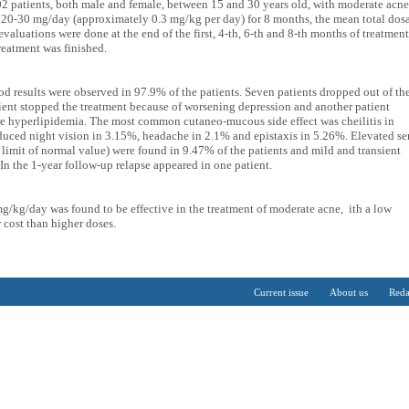
02 patients, both male and female, between 15 and 30 years old, with moderate acne
at 20-30 mg/day (approximately 0.3 mg/kg per day) for 8 months, the mean total dos
valuations were done at the end of the first, 4-th, 6-th and 8-th months of treatment
reatment was finished.
d results were observed in 97.9% of the patients. Seven patients dropped out of th
ient stopped the treatment because of worsening depression and another patient
re hyperlipidemia. The most common cutaneo-mucous side effect was cheilitis in
duced night vision in 3.15%, headache in 2.1% and epistaxis in 5.26%. Elevated s
 limit of normal value) were found in 9.47% of the patients and mild and transient
In the 1-year follow-up relapse appeared in one patient.
mg/kg/day was found to be effective in the treatment of moderate acne, ith a low
r cost than higher doses.
Current issue
About us
Reda