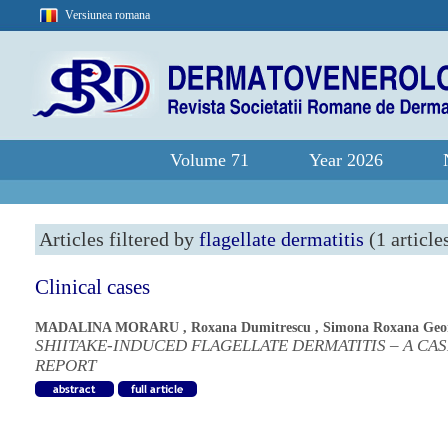
Versiunea romana
Volume 71
Year 2026
Articles filtered by
flagellate dermatitis
(1 article
Clinical cases
MADALINA MORARU
,
Roxana Dumitrescu
,
Simona Roxana Geo
SHIITAKE-INDUCED FLAGELLATE DERMATITIS – A CA
REPORT