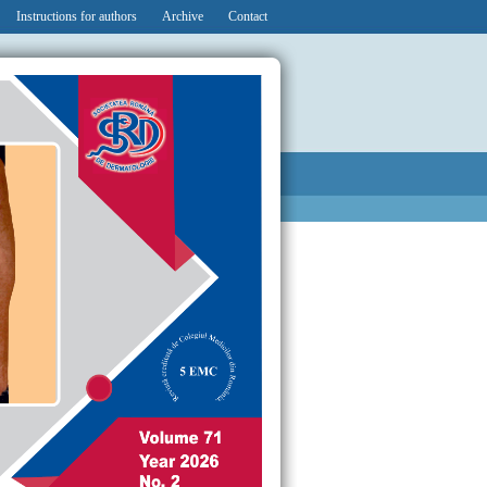
Instructions for authors
Archive
Contact