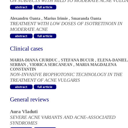
ON SUBJECTS WITH MILD TO MODERATE ACNE VULGA
Alexandru Oanta
,
Marius Irimie
,
Smaranda Oanta
TREATMENT WITH LOW DOSES OF ISOTRETINOIN IN
MODERATE ACNE
Clinical cases
MARIA-DIANA CIURDUC
,
STEFANA BUCUR
,
ELENA-DANIEL
SERBAN
,
VIORICA SERCANEAN
,
MARIA MAGDALENA
CONSTANTIN
NON-INVASIVE BIOPHOTONIC TECHNOLOGY IN THE
TREATMENT OF ACNE VULGARIS
General reviews
Aura Vladuti
SEVERE ACNE VARIANTS AND ACNE-ASSOCIATED
SYNDROMES