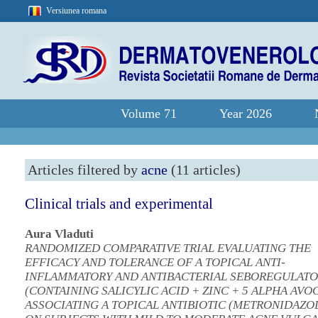
Versiunea romana
Volume 71
Year 2026
Articles filtered by
acne
(11 articles)
Clinical trials and experimental
Aura Vladuti
RANDOMIZED COMPARATIVE TRIAL EVALUATING THE
EFFICACY AND TOLERANCE OF A TOPICAL ANTI-
INFLAMMATORY AND ANTIBACTERIAL SEBOREGULAT
(CONTAINING SALICYLIC ACID + ZINC + 5 ALPHA AVOC
ASSOCIATING A TOPICAL ANTIBIOTIC (METRONIDAZOL