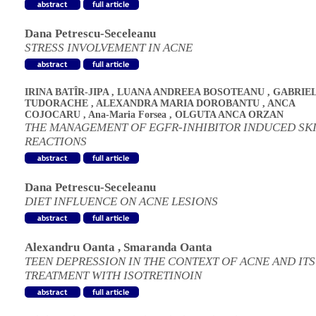
Dana Petrescu-Seceleanu
STRESS INVOLVEMENT IN ACNE
IRINA BATÎR-JIPA
,
LUANA ANDREEA BOSOTEANU
,
GABRIE
TUDORACHE
,
ALEXANDRA MARIA DOROBANTU
,
ANCA
COJOCARU
,
Ana-Maria Forsea
,
OLGUTA ANCA ORZAN
THE MANAGEMENT OF EGFR-INHIBITOR INDUCED SK
REACTIONS
Dana Petrescu-Seceleanu
DIET INFLUENCE ON ACNE LESIONS
Alexandru Oanta
,
Smaranda Oanta
TEEN DEPRESSION IN THE CONTEXT OF ACNE AND ITS
TREATMENT WITH ISOTRETINOIN