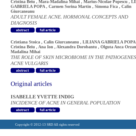
Cristina Beiu
,
Mara-Madalina Mihai
,
Marius-Nicolae Popescu
,
L
GABRIELA POPA
,
Carmen Sorina Martin
,
Simona Fica
,
Calin
Giurcaneanu
ADULT FEMALE ACNE. HORMONAL CONCEPTS AND
DIAGNOSIS
Cristiana Stoica
,
Calin Giurcaneanu
,
LILIANA GABRIELA POPA
Cristina Beiu
,
Ana Ion
,
Alexandra Dorobantu
,
Olguta Anca Orza
Madalina Mihai
THE ROLE OF SKIN MICROBIOME IN THE PATHOGENES
ACNE VULGARIS
Original articles
ISABELLE YVETTE INDIG
INCIDENCE OF ACNE IN GENERAL POPULATION
Copyright © 2012-13 SRD All rights reserved