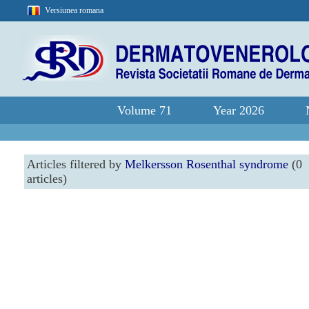
Versiunea romana
Volume 71
Year 2026
Articles filtered by
Melkersson Rosenthal syndrome
(0
articles)