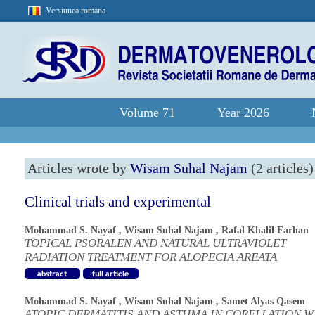
Versiunea romana
Volume 71
Year 2026
Articles wrote by
Wisam Suhal Najam
(2 articles)
Clinical trials and experimental
Mohammad S. Nayaf
,
Wisam Suhal Najam
,
Rafal Khalil Farhan
TOPICAL PSORALEN AND NATURAL ULTRAVIOLET
RADIATION TREATMENT FOR ALOPECIA AREATA
Mohammad S. Nayaf
,
Wisam Suhal Najam
,
Samet Alyas Qasem
ATOPIC DERMATITIS AND ASTHMA IN CORELLATION W