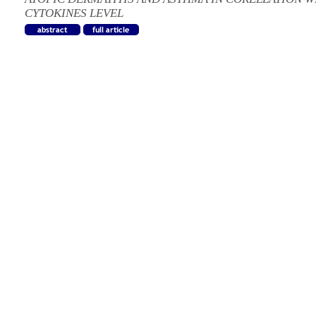
CYTOKINES LEVEL