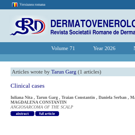
Versiunea romana
Volume 71
Year 2026
Articles wrote by
Tarun Garg
(1 articles)
Clinical cases
Iuliana Nita
,
Tarun Garg
,
Traian Constantin
,
Daniela Serban
,
M
MAGDALENA CONSTANTIN
ANGIOSARCOMA OF THE SCALP