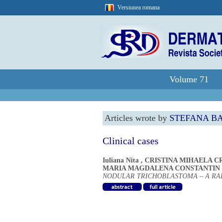
Versiunea romana
Volume 71
Articles wrote by
STEFANA B
Clinical cases
Iuliana Nita
,
CRISTINA MIHAELA C
MARIA MAGDALENA CONSTANTIN
NODULAR TRICHOBLASTOMA – A R