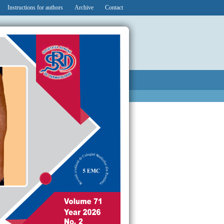
Instructions for authors
Archive
Contact