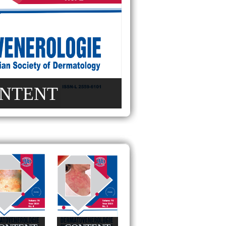
NTENT