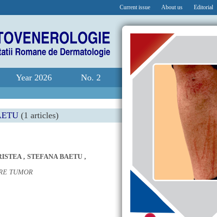
Current issue
About us
Editorial
Year 2026
No. 2
AETU
(1 articles)
RISTEA
,
STEFANA BAETU
,
ARE TUMOR