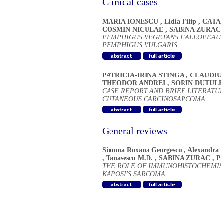
Clinical cases
MARIA IONESCU
,
Lidia Filip
,
CATA
COSMIN NICULAE
,
SABINA ZURAC
PEMPHIGUS VEGETANS HALLOPEAU -
PEMPHIGUS VULGARIS
PATRICIA-IRINA STINGA
,
CLAUDIU
THEODOR ANDREI
,
SORIN DUTUL
CASE REPORT AND BRIEF LITERATU
CUTANEOUS CARCINOSARCOMA
General reviews
Simona Roxana Georgescu
,
Alexandra
,
Tanasescu M.D.
,
SABINA ZURAC
,
P
THE ROLE OF IMMUNOHISTOCHEMIST
KAPOSI'S SARCOMA