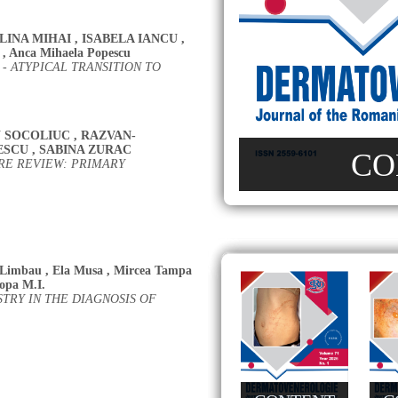
LINA MIHAI
,
ISABELA IANCU
,
,
Anca Mihaela Popescu
 ATYPICAL TRANSITION TO
 SOCOLIUC
,
RAZVAN-
ESCU
,
SABINA ZURAC
CO
RE REVIEW: PRIMARY
 Limbau
,
Ela Musa
,
Mircea Tampa
opa M.I.
RY IN THE DIAGNOSIS OF