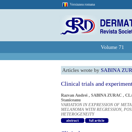
Versiunea romana
Volume 71
Articles wrote by
SABINA ZU
Clinical trials and experimen
Razvan Andrei
,
SABINA ZURAC
,
CL
Staniceanu
VARIATION IN EXPRESSION OF MET
MELANOMA WITH REGRESSION, POS
HETEROGENEITY