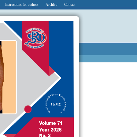
Instructions for authors
Archive
Contact