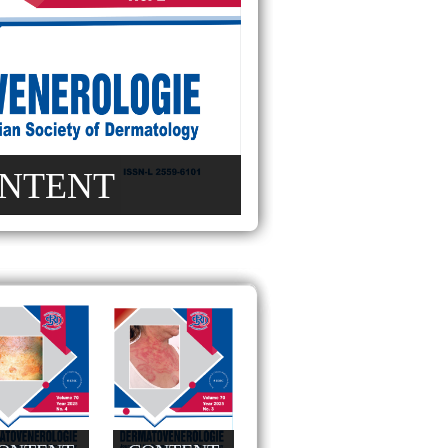
NTENT