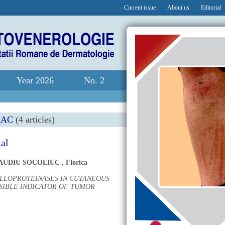
Current issue
About us
Editorial
Year 2026
No. 2
RAC
(4 articles)
tal
AUDIU SOCOLIUC
,
Florica
ALLOPROTEINASES IN CUTANEOUS
SIBLE INDICATOR OF TUMOR