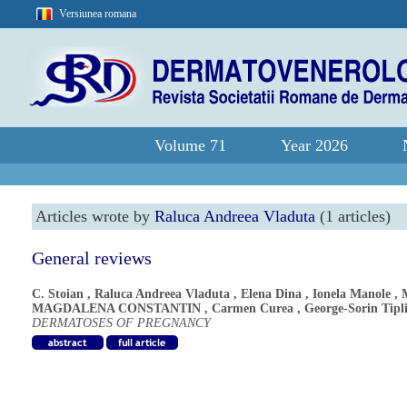
Versiunea romana
Volume 71
Year 2026
Articles wrote by
Raluca Andreea Vladuta
(1 articles)
General reviews
C. Stoian
,
Raluca Andreea Vladuta
,
Elena Dina
,
Ionela Manole
,
MAGDALENA CONSTANTIN
,
Carmen Curea
,
George-Sorin Tipl
DERMATOSES OF PREGNANCY