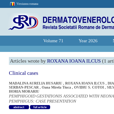
Versiunea romana
Volume 71
Year 2026
Articles wrote by
ROXANA IOANA ILCUS
(1 art
Clinical cases
MADALINA AURELIA HUSARIU
,
ROXANA IOANA ILCUS
,
DI
SERBAN-PESCAR
,
Oana Mirela Tiuca
,
OVIDIU S. COTOI
,
SIL
HORIA MORARIU
PEMPHIGOID GESTATIONIS ASSOCIATED WITH NEONA
PEMPHIGUS: CASE PRESENTATION