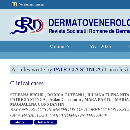
Versiunea romana
Volume 71
Year 2026
Articles wrote by
PATRICIA STINGA
(1 articles)
Clinical cases
STEFANA BUCUR
,
RODICA OLTEANU
,
IULIANA ELENA NITA
PATRICIA STINGA
,
Traian Constantin
,
MARA BAETU
,
MARIA
MAGDALENA CONSTANTIN
RECONSTRUCTION METHODS OF A DEFECT POSTEXCI
OF A BASAL CELL CARCINOMA ON THE FACE