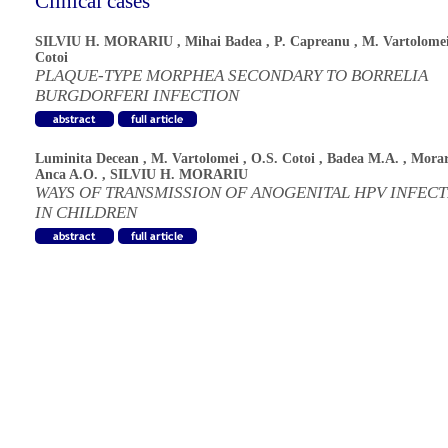
Clinical cases
SILVIU H. MORARIU
,
Mihai Badea
,
P. Capreanu
,
M. Vartolome
Cotoi
PLAQUE-TYPE MORPHEA SECONDARY TO BORRELIA
BURGDORFERI INFECTION
Luminita Decean
,
M. Vartolomei
,
O.S. Cotoi
,
Badea M.A.
,
Morar
Anca A.O.
,
SILVIU H. MORARIU
WAYS OF TRANSMISSION OF ANOGENITAL HPV INFEC
IN CHILDREN