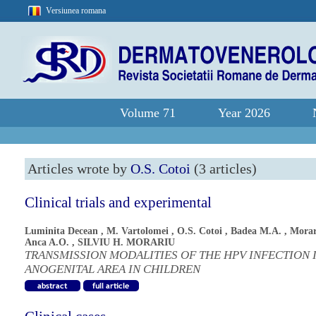
Versiunea romana
Volume 71
Year 2026
Articles wrote by
O.S. Cotoi
(3 articles)
Clinical trials and experimental
Luminita Decean
,
M. Vartolomei
,
O.S. Cotoi
,
Badea M.A.
,
Morar
Anca A.O.
,
SILVIU H. MORARIU
TRANSMISSION MODALITIES OF THE HPV INFECTION 
ANOGENITAL AREA IN CHILDREN