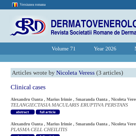
Versiunea romana
Volume 71
Year 2026
Articles wrote by
Nicoleta Veress
(3 articles)
Clinical cases
Alexandru Oanta
,
Marius Irimie
,
Smaranda Oanta
,
Nicoleta Vere
TELANGIECTASIA MACULARIS ERUPTIVA PERSTANS
Alexandru Oanta
,
Marius Irimie
,
Smaranda Oanta
,
Nicoleta Vere
PLASMA CELL CHEILITIS