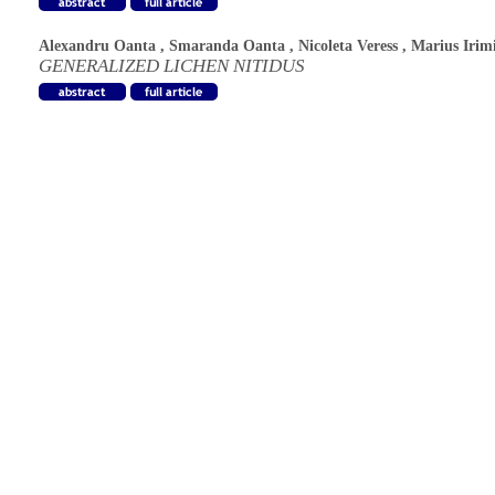
Alexandru Oanta
,
Smaranda Oanta
,
Nicoleta Veress
,
Marius Irim
GENERALIZED LICHEN NITIDUS