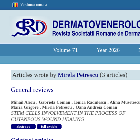
Versiunea romana
Volume 71
Year 2026
Articles wrote by
Mirela Petrescu
(3 articles)
General reviews
Mihail Alecu
,
Gabriela Coman
,
Ionica Radulescu
,
Alina Musetesc
Maria Grigore
,
Mirela Petrescu
,
Oana Andreia Coman
STEM CELLS INVOLVEMENT IN THE PROCESS OF
CUTANEOUS WOUND HEALING