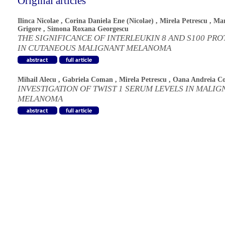
Original articles
Ilinca Nicolae
,
Corina Daniela Ene (Nicolae)
,
Mirela Petrescu
,
Mar
Grigore
,
Simona Roxana Georgescu
THE SIGNIFICANCE OF INTERLEUKIN 8 AND S100 PRO
IN CUTANEOUS MALIGNANT MELANOMA
Mihail Alecu
,
Gabriela Coman
,
Mirela Petrescu
,
Oana Andreia C
INVESTIGATION OF TWIST 1 SERUM LEVELS IN MALIG
MELANOMA