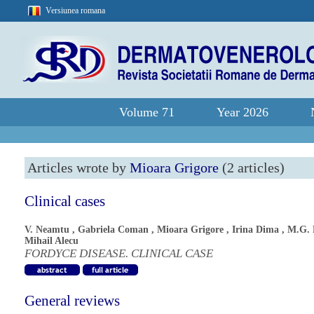
Versiunea romana
Volume 71
Year 2026
Articles wrote by
Mioara Grigore
(2 articles)
Clinical cases
V. Neamtu
,
Gabriela Coman
,
Mioara Grigore
,
Irina Dima
,
M.G. 
Mihail Alecu
FORDYCE DISEASE. CLINICAL CASE
General reviews