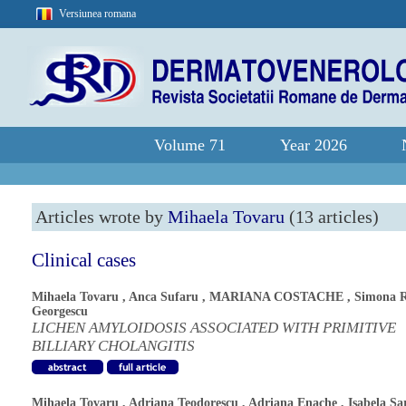
Versiunea romana
Volume 71
Year 2026
Articles wrote by
Mihaela Tovaru
(13 articles)
Clinical cases
Mihaela Tovaru
,
Anca Sufaru
,
MARIANA COSTACHE
,
Simona 
Georgescu
LICHEN AMYLOIDOSIS ASSOCIATED WITH PRIMITIVE
BILLIARY CHOLANGITIS
Mihaela Tovaru
,
Adriana Teodorescu
,
Adriana Enache
,
Isabela Sa