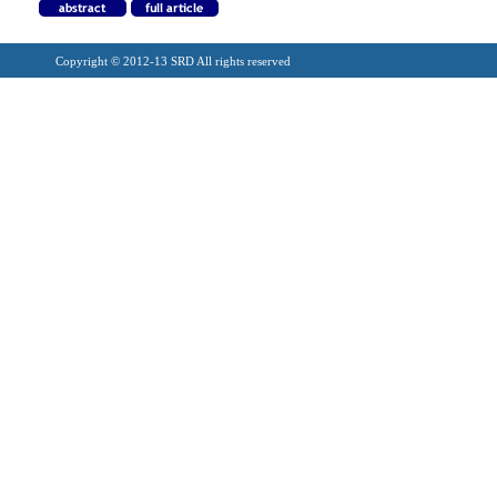
Copyright © 2012-13 SRD All rights reserved