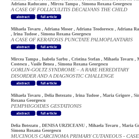
Adriana Raducanu
,
Mircea Tampa
,
Simona Roxana Georgescu
A CASE OF FOLLICULITIS DECALVANS THE CHILD
Mihaela Tovaru
,
Adriana Mosor
,
Adriana Teodorescu
,
Adriana R
,
Irina Tudose
,
Simona Roxana Georgescu
A CASE OF KERATOSIS PUNCTATE PALMOPLANTARIS
Mircea Tampa
,
Isabela Sarbu
,
Cristina Stefan
,
Mihaela Tovaru
,
Costescu
,
Vasile Benea
,
Simona Roxana Georgescu
GORLIN-GOLTZ SYNDROME – A RARE HEREDITARY
DISORDER AND A DIAGNOSTIC CHALLENGE
Mihaela Tovaru
,
Delia Botezatu
,
Irina Tudose
,
Maria Grigore
,
Si
Roxana Georgescu
PEMPHIGOIDES GESTATIONIS
Delia Botezatu
,
DENISA URZICEANU
,
Mihaela Tovaru
,
Maria Gr
Simona Roxana Georgescu
MUCINOUS CARCINOMA PRIMARY CUTANEOUS - CASE