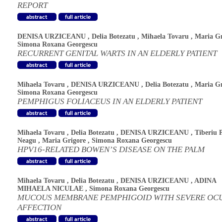
REPORT
DENISA URZICEANU
,
Delia Botezatu
,
Mihaela Tovaru
,
Maria Gr
Simona Roxana Georgescu
RECURRENT GENITAL WARTS IN AN ELDERLY PATIENT
Mihaela Tovaru
,
DENISA URZICEANU
,
Delia Botezatu
,
Maria Gr
Simona Roxana Georgescu
PEMPHIGUS FOLIACEUS IN AN ELDERLY PATIENT
Mihaela Tovaru
,
Delia Botezatu
,
DENISA URZICEANU
,
Tiberiu 
Neagu
,
Maria Grigore
,
Simona Roxana Georgescu
HPV16-RELATED BOWEN’S DISEASE ON THE PALM
Mihaela Tovaru
,
Delia Botezatu
,
DENISA URZICEANU
,
ADINA
MIHAELA NICULAE
,
Simona Roxana Georgescu
MUCOUS MEMBRANE PEMPHIGOID WITH SEVERE OC
AFFECTION