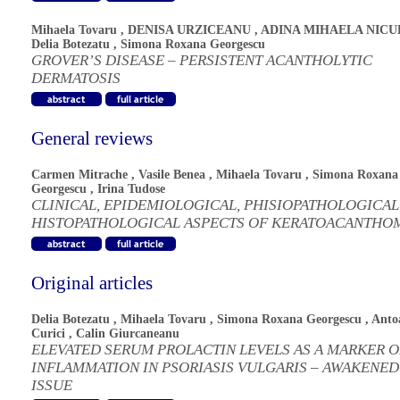
Mihaela Tovaru
,
DENISA URZICEANU
,
ADINA MIHAELA NICU
Delia Botezatu
,
Simona Roxana Georgescu
GROVER’S DISEASE – PERSISTENT ACANTHOLYTIC
DERMATOSIS
General reviews
Carmen Mitrache
,
Vasile Benea
,
Mihaela Tovaru
,
Simona Roxana
Georgescu
,
Irina Tudose
CLINICAL, EPIDEMIOLOGICAL, PHISIOPATHOLOGICAL
HISTOPATHOLOGICAL ASPECTS OF KERATOACANTHO
Original articles
Delia Botezatu
,
Mihaela Tovaru
,
Simona Roxana Georgescu
,
Anto
Curici
,
Calin Giurcaneanu
ELEVATED SERUM PROLACTIN LEVELS AS A MARKER O
INFLAMMATION IN PSORIASIS VULGARIS – AWAKENED
ISSUE