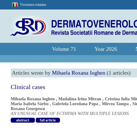
Versiunea romana
Volume 71
Year 2026
Articles wrote by
Mihaela Roxana Ioghen
(1 articles)
Clinical cases
Mihaela Roxana Ioghen
,
Madalina-Irina Mitran
,
Cristina Iulia Mi
Maria Isabela Sârbu
,
Gabriela Loredana Popa
,
Mircea Tampa
,
S
Roxana Georgescu
AN UNUSUAL CASE OF ECTHYMA WITH MULTIPLE LESIONS