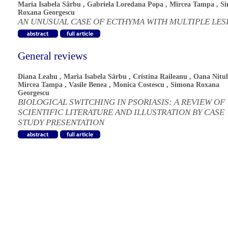
Maria Isabela Sârbu
,
Gabriela Loredana Popa
,
Mircea Tampa
,
S
Roxana Georgescu
AN UNUSUAL CASE OF ECTHYMA WITH MULTIPLE LES
General reviews
Diana Leahu
,
Maria Isabela Sârbu
,
Cristina Raileanu
,
Oana Nitul
Mircea Tampa
,
Vasile Benea
,
Monica Costescu
,
Simona Roxana
Georgescu
BIOLOGICAL SWITCHING IN PSORIASIS: A REVIEW OF
SCIENTIFIC LITERATURE AND ILLUSTRATION BY CASE
STUDY PRESENTATION