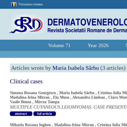
Versiunea romana
Volume 71
Year 2026
Articles wrote by
Maria Isabela Sârbu
(3 articles)
Clinical cases
Simona Roxana Georgescu
,
Maria Isabela Sârbu
,
Cristina-Iulia M
Madalina-Irina Mitran
,
Ela Musa
,
Alexandra Limbau
,
Clara Mat
Vasile Benea
,
Mircea Tampa
MULTIPLE CUTANEOUS LEIOMYOMAS. CASE PRESENT
Mihaela Roxana Ioghen
,
Madalina-Irina Mitran
,
Cristina Iulia Mi