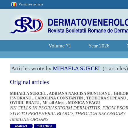
Versiunea romana
Volume 71
Year 2026
Articles wrote by
MIHAELA SURCEL
(1 articles)
Original articles
MIHAELA SURCEL
,
ADRIANA NARCISA MUNTEANU
,
GHEOR
ISVORANU
,
CAROLINA CONSTANTIN
,
TEODORA SUPEANU
OVIDIU BRATU
,
Mihail Alecu
,
MONICA NEAGU
NK CELLS IN PSORIASIFORM DERMATITIS. FROM PSOR
SITE TO PERIPHERAL BLOOD, THROUGH SECONDARY
IMMUNE ORGANS