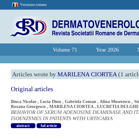
Versiunea romana
Volume 71
Year 2026
Articles wrote by
MARILENA CIORTEA
(1 articl
Original articles
Ilinca Nicolae
,
Lucia Dinu
,
Gabriela Coman
,
Alina Musetescu
,
Si
Roxana Georgescu
,
MARILENA CIORTEA
,
LUCRETIA DULGH
BEHAVIOR OF SERUM ADENOSINE DEAMINASE AND IT
ISOENZYMES IN PATIENTS WITH URTICARIA