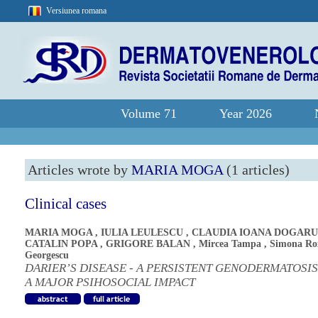
Versiunea romana
Volume 71
Year 2026
Articles wrote by
MARIA MOGA
(1 articles)
Clinical cases
MARIA MOGA
,
IULIA LEULESCU
,
CLAUDIA IOANA DOGARU
CATALIN POPA
,
GRIGORE BALAN
,
Mircea Tampa
,
Simona Ro
Georgescu
DARIER’S DISEASE - A PERSISTENT GENODERMATOSI
A MAJOR PSIHOSOCIAL IMPACT